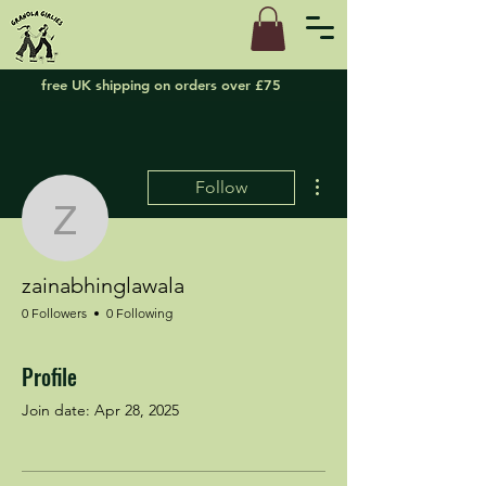
free UK shipping on orders over £75
More actions
Follow
zainabhinglawala
zainabhinglawala
0 Followers
0 Following
Profile
Join date: Apr 28, 2025