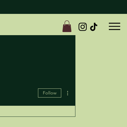
More actions
Follow