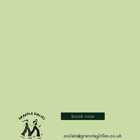
book now