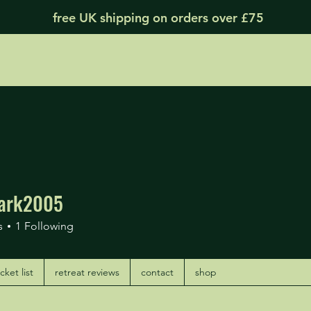
free UK shipping on orders over £75
ark2005
k2005
s
1
Following
ket list
retreat reviews
contact
shop