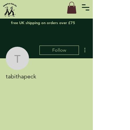
free UK shipping on orders over £75
More actions
Follow
tabithapeck
tabithapeck