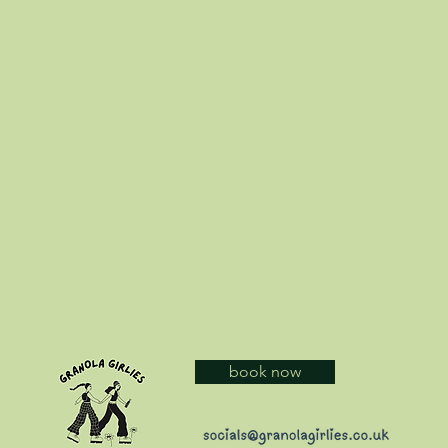
book now