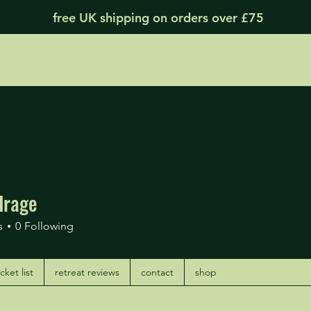
free UK shipping on orders over £75
drage
age
s
0
Following
ket list
retreat reviews
contact
shop