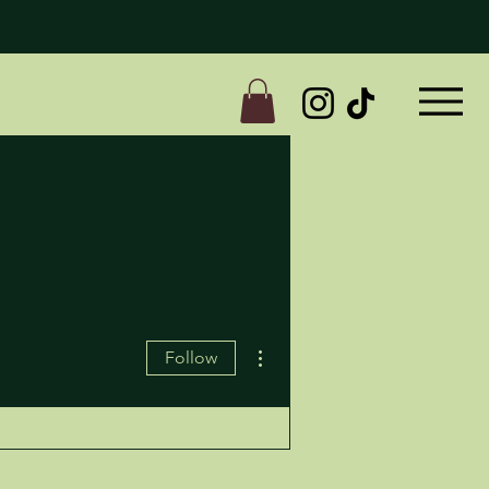
More actions
Follow