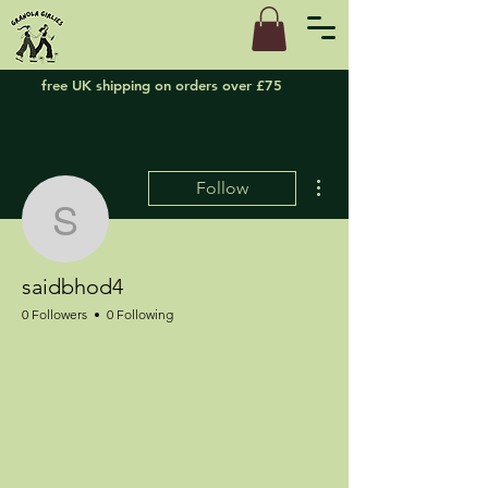
free UK shipping on orders over £75
More actions
Follow
saidbhod4
saidbhod4
0 Followers
0 Following