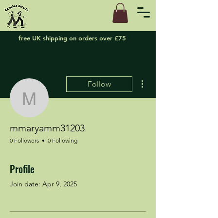
free UK shipping on orders over £75
More actions
Follow
mmaryamm31203
mmaryamm31203
0 Followers
0 Following
Profile
Join date: Apr 9, 2025