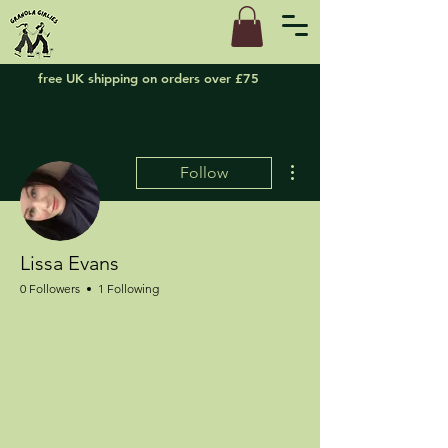
free UK shipping on orders over £75
More actions
Follow
Lissa Evans
0 Followers
1 Following