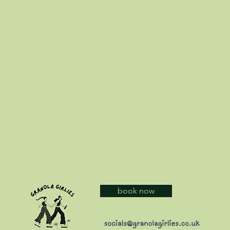
book now