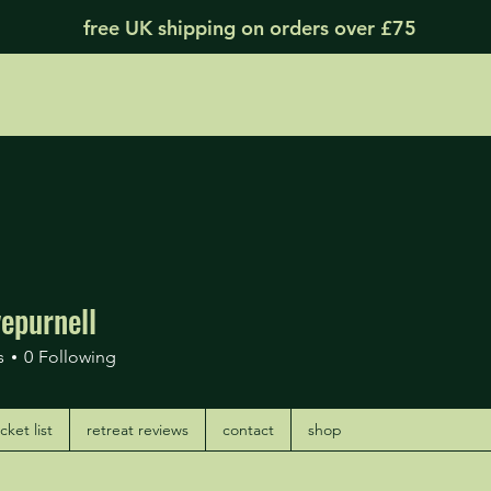
free UK shipping on orders over £75
epurnell
urnell
s
0
Following
ket list
retreat reviews
contact
shop