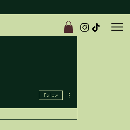
More actions
Follow