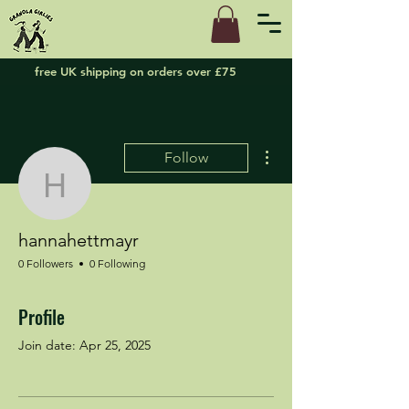
free UK shipping on orders over £75
More actions
Follow
hannahettmayr
hannahettmayr
0 Followers
0 Following
Profile
Join date: Apr 25, 2025