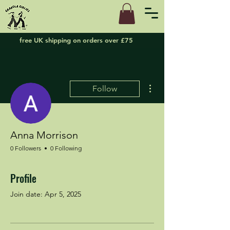
free UK shipping on orders over £75
More actions
Follow
Anna Morrison
0 Followers
0 Following
Profile
Join date: Apr 5, 2025