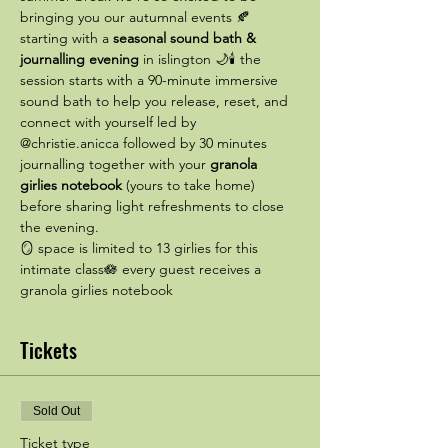
bringing you our autumnal events 🍂 
starting with a 
seasonal sound bath & 
journalling evening
 in islington 🌙🕯️ the 
session starts with a 90-minute immersive 
sound bath to help you release, reset, and 
connect with yourself led by 
@christie.anicca followed by 30 minutes 
journalling together with your 
granola 
girlies notebook
 (yours to take home) 
before sharing light refreshments to close 
the evening.
🪞 space is limited to 13 girlies for this 
intimate class🪷 every guest receives a 
granola girlies notebook
Tickets
Sold Out
Ticket type