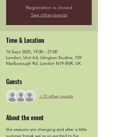
Registration is closed
See other events
Time & Location
16 Sept 2025, 19:00 – 21:00
London, Unit 4.6, Islington Studios, 159
Marlborough Rd, London N19 4NR, UK
Guests
+ 11 other guests
About the event
the seasons are changing and after a little 
summer break we’re so excited to be 