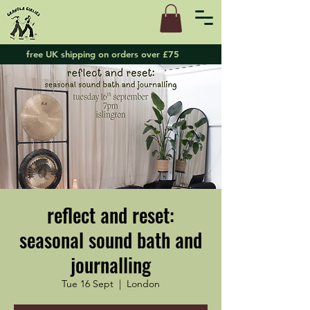
free UK shipping on orders over £75
reflect and reset:
seasonal sound bath and
journalling
Tue 16 Sept
  |  
London